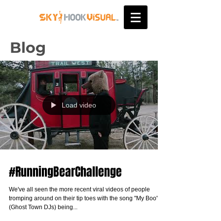
Blog
Load video
#RunningBearChallenge
We've all seen the more recent viral videos of people
tromping around on their tip toes with the song "My Boo"
(Ghost Town DJs) being...