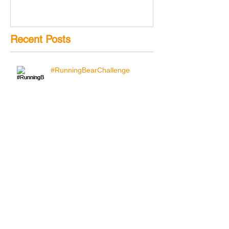
Recent Posts
#RunningBearChallenge
Search By Tags
YouTube
bear
blog
challenge
running
running bear challenge
running man
running man challenge
skyhook
skyhook blog
skyhook visual
social media
text
video
Follow Us