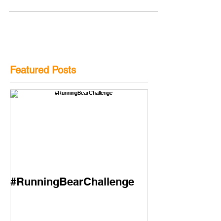
Featured Posts
#RunningBearChallenge