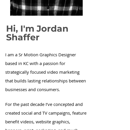
Hi, I'm
Jordan
Shaffer
I am a Sr Motion Graphics Designer
based in KC with a passion for
strategically focused video marketing
that builds lasting relationships between
businesses and consumers.
For the past decade I’ve concepted and
created social and TV campaigns, feature
benefit videos, website graphics,