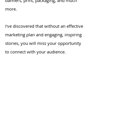
banners, print, packaging, and much
more.
I've discovered that without an effective
marketing plan and engaging, inspiring
stories, you will miss your opportunity
to connect with your audience.
Check out my
portfolio
and connect with
me on
LinkedIn
.
Let's get started!