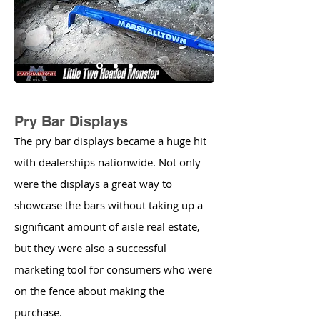
Pry Bar Displays
The pry bar displays became a huge hit
with dealerships nationwide. Not only
were the displays a great way to
showcase the bars without taking up a
significant amount of aisle real estate,
but they were also a successful
marketing tool for consumers who were
on the fence about making the
purchase.