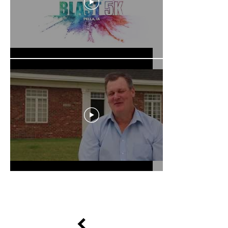
Load More