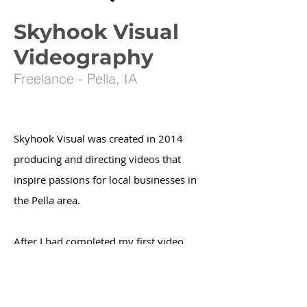
Skyhook Visual
Videography
Freelance - Pella, IA
Skyhook Visual was created in 2014
producing and directing videos that
inspire passions for local businesses in
the Pella area.
After I had completed my first video
project for
MH4H (Many Hands 4 Haiti)
,
I knew Skyhook Visual would serve the
local businesses in the Pella community