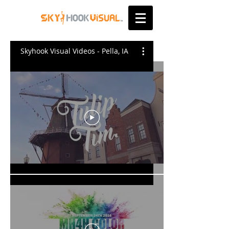
Skyhook Visual Videos - Pella, IA